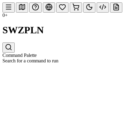
0+
SWZPLN
Command Palette
Search for a command to run