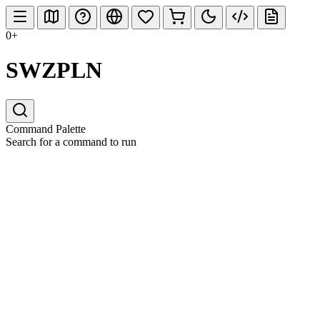
0+
SWZPLN
Command Palette
Search for a command to run