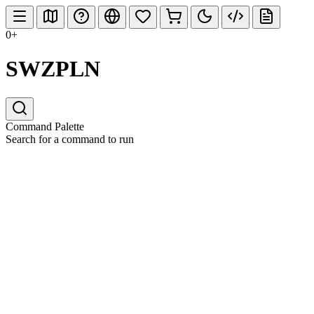
0+
SWZPLN
Command Palette
Search for a command to run