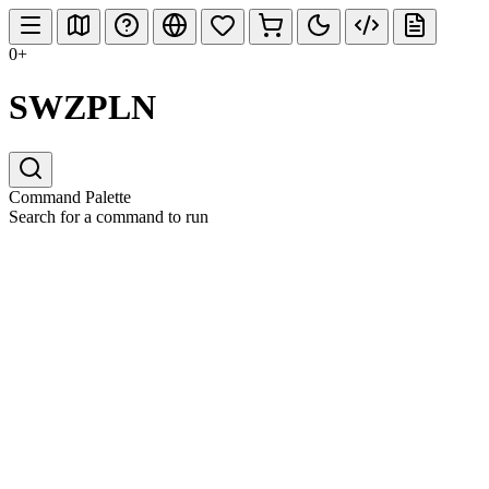
0+
SWZPLN
Command Palette
Search for a command to run