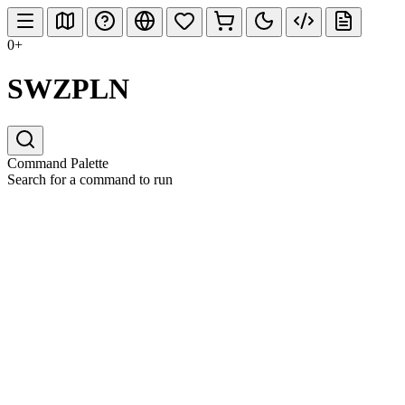
0+
SWZPLN
Command Palette
Search for a command to run