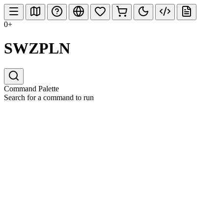
0+
SWZPLN
Command Palette
Search for a command to run