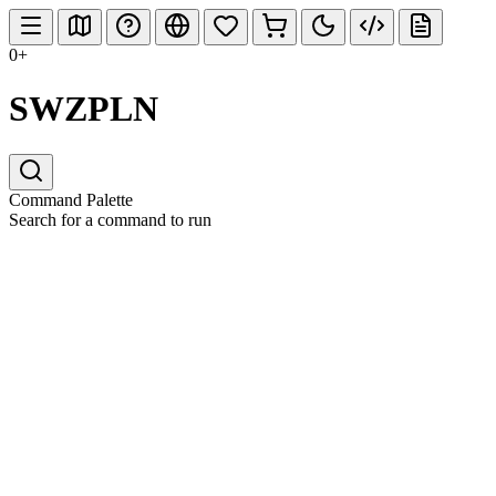
0+
SWZPLN
Command Palette
Search for a command to run