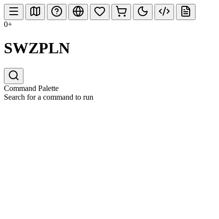
0+
SWZPLN
Command Palette
Search for a command to run