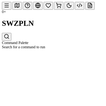
0+
SWZPLN
Command Palette
Search for a command to run