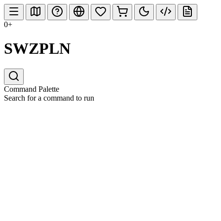
0+
SWZPLN
Command Palette
Search for a command to run