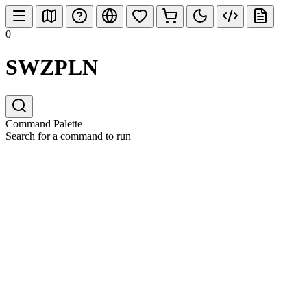
0+
SWZPLN
Command Palette
Search for a command to run