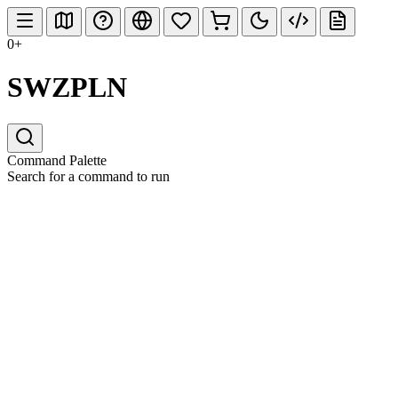
0+
SWZPLN
Command Palette
Search for a command to run