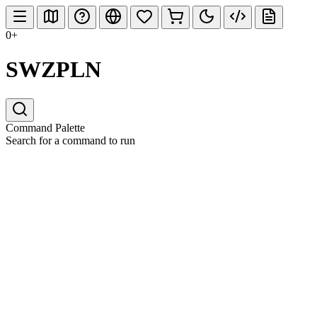
0+
SWZPLN
Command Palette
Search for a command to run