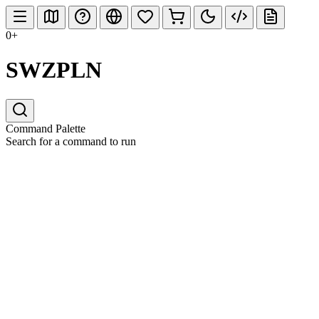
0+
SWZPLN
Command Palette
Search for a command to run