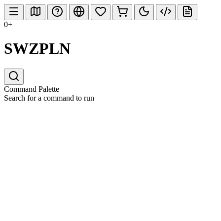
0+
SWZPLN
Command Palette
Search for a command to run