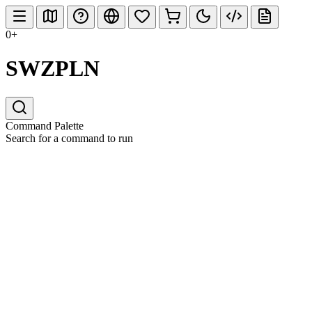
0+
SWZPLN
Command Palette
Search for a command to run