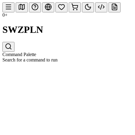
0+
SWZPLN
Command Palette
Search for a command to run