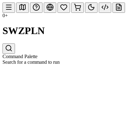
0+
SWZPLN
Command Palette
Search for a command to run