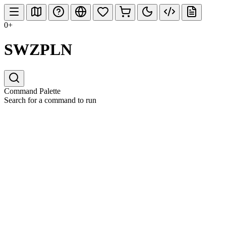
0+
SWZPLN
Command Palette
Search for a command to run