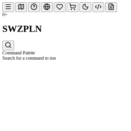
0+
SWZPLN
Command Palette
Search for a command to run