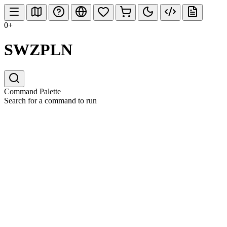
0+
SWZPLN
Command Palette
Search for a command to run