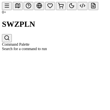
0+
SWZPLN
Command Palette
Search for a command to run