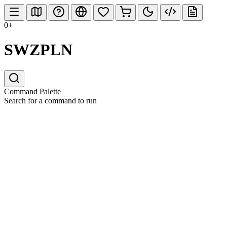
0+
SWZPLN
Command Palette
Search for a command to run