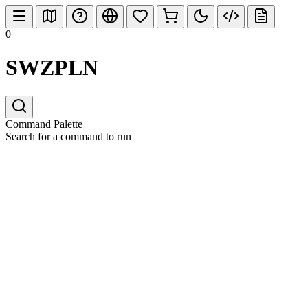
0+
SWZPLN
Command Palette
Search for a command to run