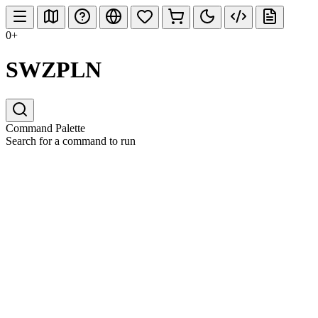
0+
SWZPLN
Command Palette
Search for a command to run