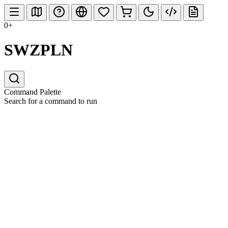
0+
SWZPLN
Command Palette
Search for a command to run