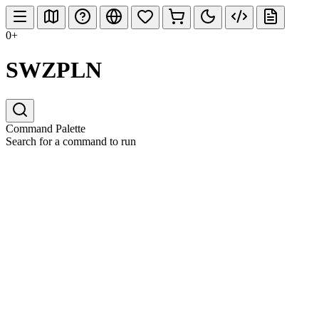
0+
SWZPLN
Command Palette
Search for a command to run