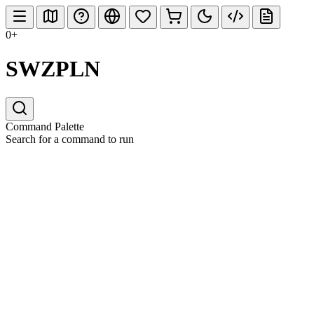
0+
SWZPLN
Command Palette
Search for a command to run