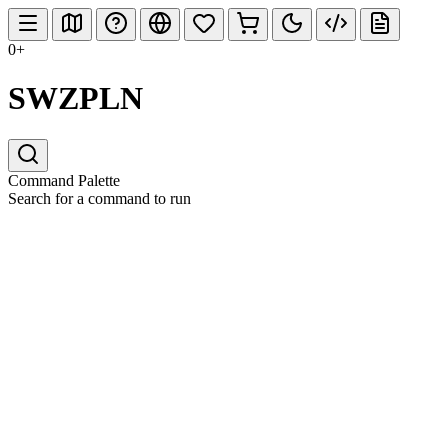
0+
SWZPLN
Command Palette
Search for a command to run