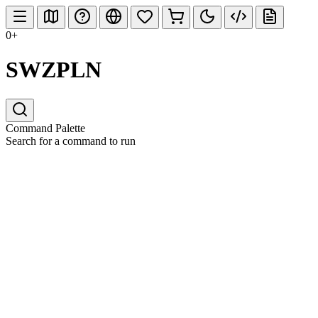
0+
SWZPLN
Command Palette
Search for a command to run