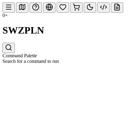
0+
SWZPLN
Command Palette
Search for a command to run