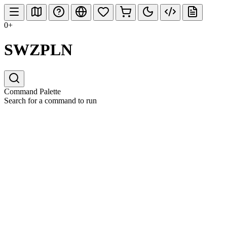
0+
SWZPLN
Command Palette
Search for a command to run