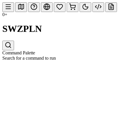
0+
SWZPLN
Command Palette
Search for a command to run