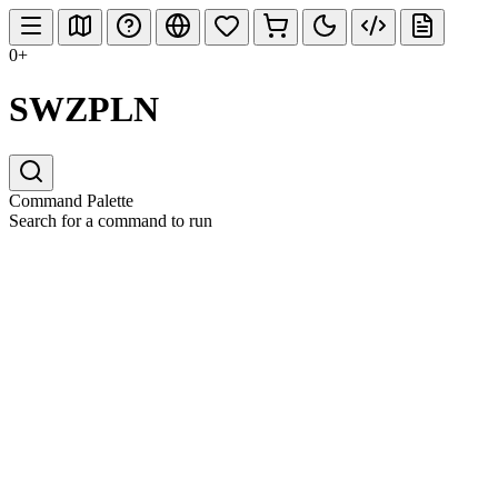
0+
SWZPLN
Command Palette
Search for a command to run