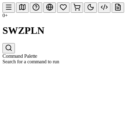
0+
SWZPLN
Command Palette
Search for a command to run