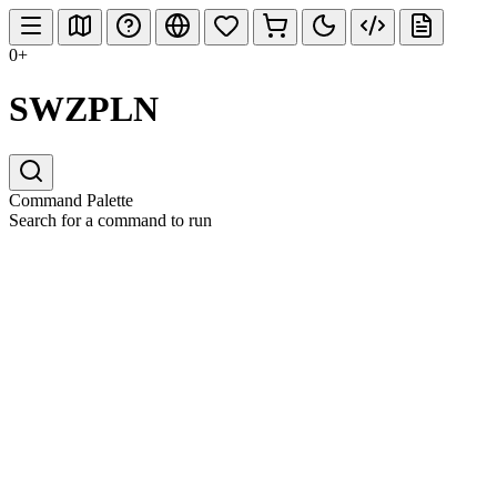
0+
SWZPLN
Command Palette
Search for a command to run