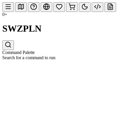
0+
SWZPLN
Command Palette
Search for a command to run