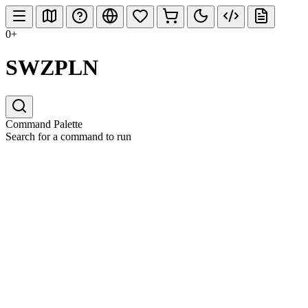
0+
SWZPLN
Command Palette
Search for a command to run