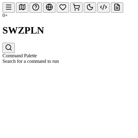
0+
SWZPLN
Command Palette
Search for a command to run