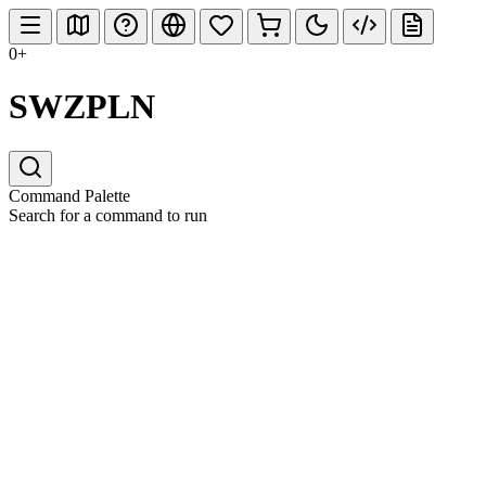
0+
SWZPLN
Command Palette
Search for a command to run