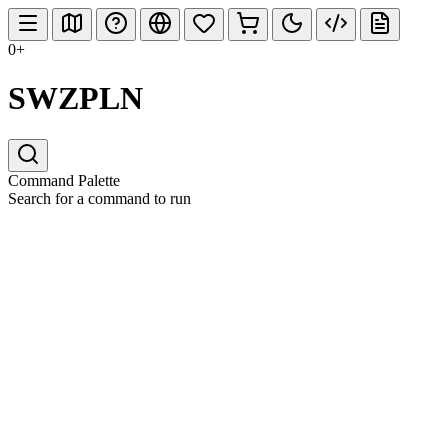
0+
SWZPLN
Command Palette
Search for a command to run