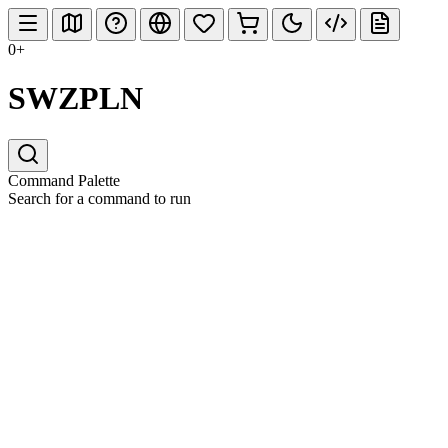
0+
SWZPLN
Command Palette
Search for a command to run