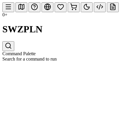
0+
SWZPLN
Command Palette
Search for a command to run