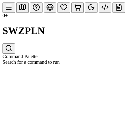
0+
SWZPLN
Command Palette
Search for a command to run