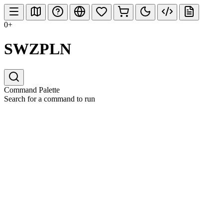
0+
SWZPLN
Command Palette
Search for a command to run