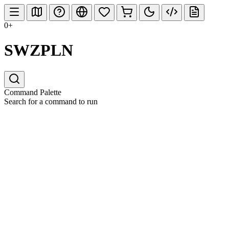
0+
SWZPLN
Command Palette
Search for a command to run