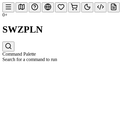
0+
SWZPLN
Command Palette
Search for a command to run