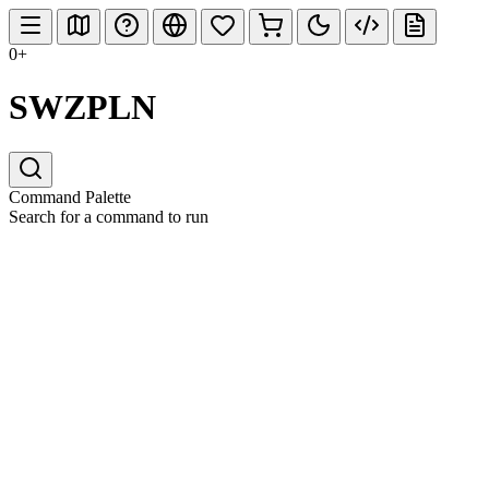
0+
SWZPLN
Command Palette
Search for a command to run