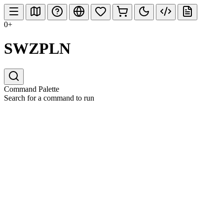
0+
SWZPLN
Command Palette
Search for a command to run