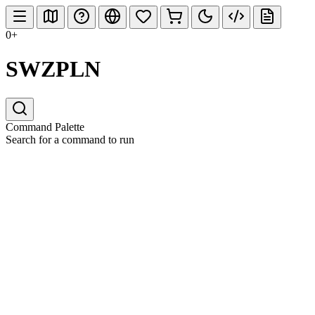
0+
SWZPLN
Command Palette
Search for a command to run